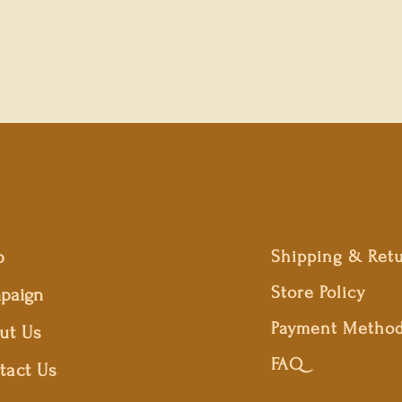
p
Shipping & Ret
Store Policy
paign
Payment Metho
ut Us
FAQ
tact Us