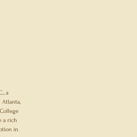
., a
 Atlanta,
 College
e a rich
ption in