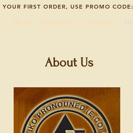
 YOUR FIRST ORDER, USE PROMO CODE:
p
HBCU's
Most Popular
Collections
Ab
About Us