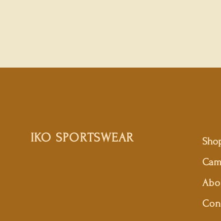
IKO SPORTSWEAR
Sho
Cam
Abo
Con