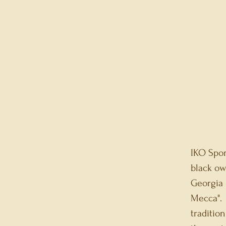
IKO Spor
black ow
Georgia 
Mecca". 
traditio