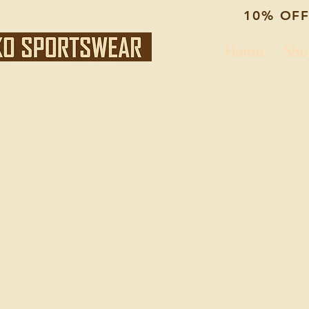
10% OFF
Home
Sho