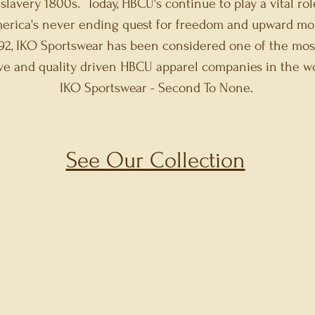
 slavery 1800s. Today, HBCU's continue to play a vital rol
erica's never ending quest for freedom and upward mob
92, IKO Sportswear has been considered one of the mos
ive and quality driven HBCU apparel companies in th
portswear - Second To None.
See Our Collection