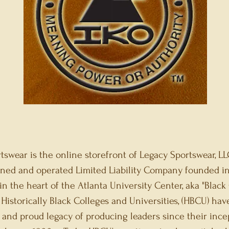
tswear is the online storefront of Legacy Sportswear, LLC
ned and operated Limited Liability Company founded in
in the heart of the Atlanta University Center, aka "Black
Historically Black Colleges and Universities, (HBCU) hav
n and proud legacy of producing leaders since their ince