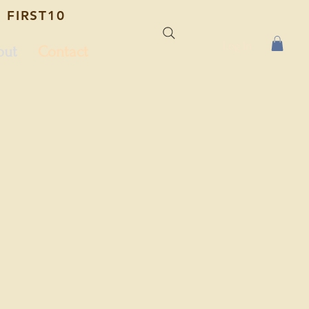
 FIRST10
Log In
out
Contact