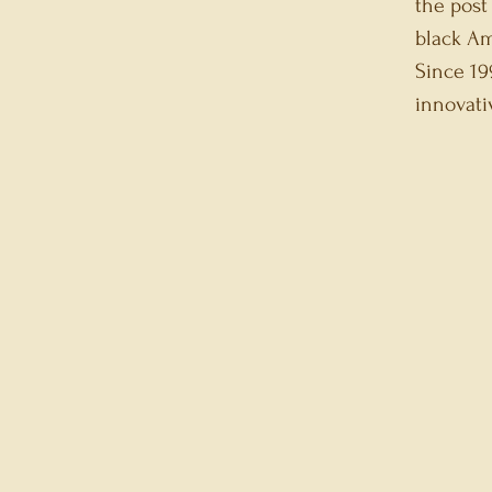
the post
black Am
Since 19
innovat
IKO S