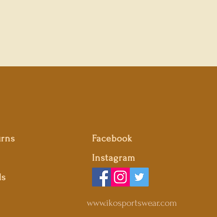
urns
Facebook
Instagram
ds
www.ikosportswear.com