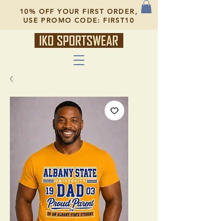
10% OFF YOUR FIRST ORDER,
USE PROMO CODE: FIRST10