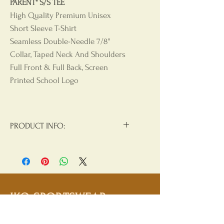
PARENT" S/S TEE
High Quality Premium Unisex
Short Sleeve T-Shirt
Seamless Double-Needle 7/8"
Collar, Taped Neck And Shoulders
Full Front & Full Back, Screen
Printed School Logo
PRODUCT INFO:
Materials:
90/10 Cotton/Polyester
Product Care
: Machine Wash, Cold
Water, Non Chlorine Beach, Tumble
Dry Low, Hang Dry For Best Results,
IKO SPORTSWEAR
Do Not Iron, Do Not Dry Clean