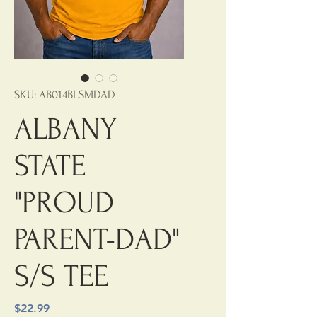
SKU: AB014BLSMDAD
ALBANY
STATE
"PROUD
PARENT-DAD"
S/S TEE
Price
$22.99