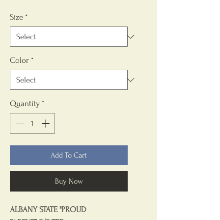
Size
*
Color
*
Quantity
*
Add To Cart
Buy Now
ALBANY STATE "PROUD