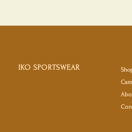
IKO SPORTSWEAR
Sho
Cam
Abo
Con