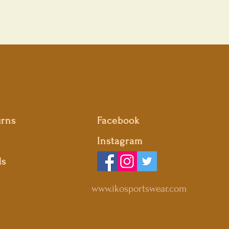
urns
Facebook
Instagram
ds
www.ikosportswear.com