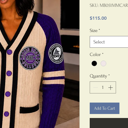
SKU: MB051MMCAR
Price
$115.00
Size
*
Select
Color
*
Quantity
*
Add To Cart