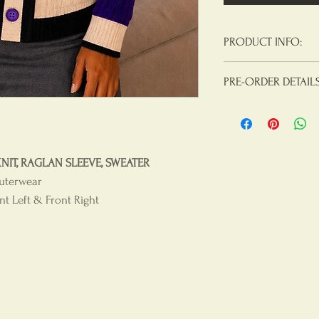
PRODUCT INFO:
Materials:
100% Acry
PRE-ORDER DETAIL
Product Care
: Hand
Note: We are takin
for our premium Mo
sleeve, cable knit, 
T, RAGLAN SLEEVE, SWEATER
delivery date.
uterwear
t Left & Front Right