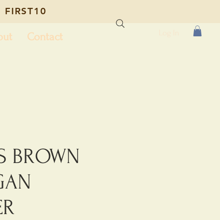
 FIRST10
Log In
out
Contact
S BROWN
GAN
ER