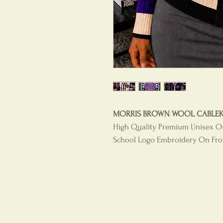
MORRIS BROWN WOOL CABLEKNI
High Quality Premium Unisex O
School Logo Embroidery On Fron