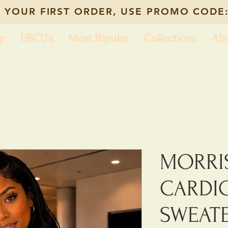
 YOUR FIRST ORDER, USE PROMO CODE:
p
HBCU's
Most Popular
Collections
Ab
MORRI
CARDI
SWEAT