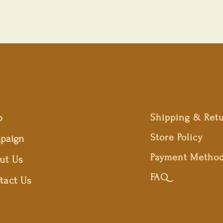
p
Shipping & Ret
Store Policy
paign
Payment Metho
ut Us
FAQ
tact Us