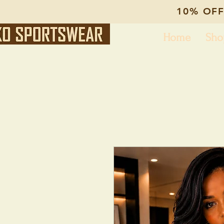
10% OFF
Home
Sho