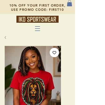
10% OFF YOUR FIRST ORDER,
USE PROMO CODE: FIRST10