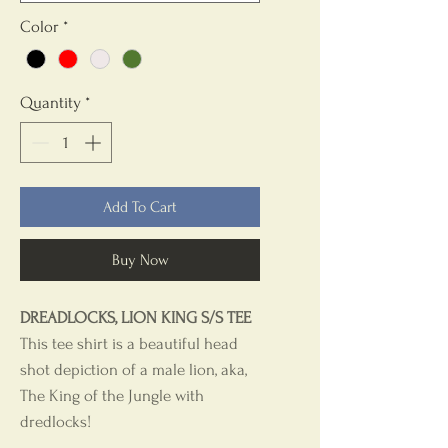
Color
*
Quantity
*
Add To Cart
Buy Now
DREADLOCKS, LION KING S/S TEE
This tee shirt is a beautiful head
shot depiction of a male lion, aka,
The King of the Jungle with
dredlocks!