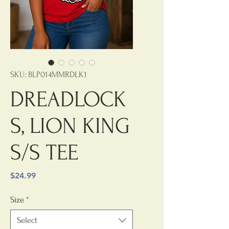
SKU: BLP014MMRDLK1
DREADLOCK
S, LION KING
S/S TEE
Price
$24.99
Size
*
Select