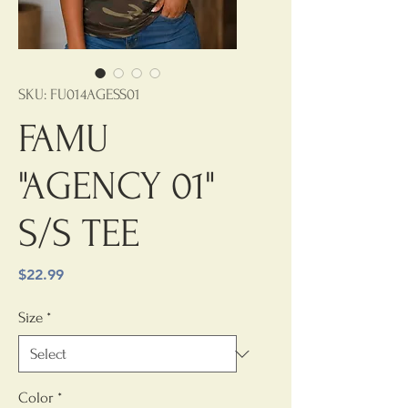
SKU: FU014AGESS01
FAMU
"AGENCY 01"
S/S TEE
Price
$22.99
Size
*
Color
*