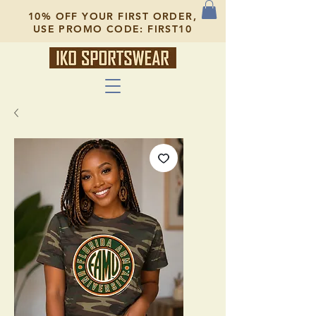
10% OFF YOUR FIRST ORDER,
USE PROMO CODE: FIRST10