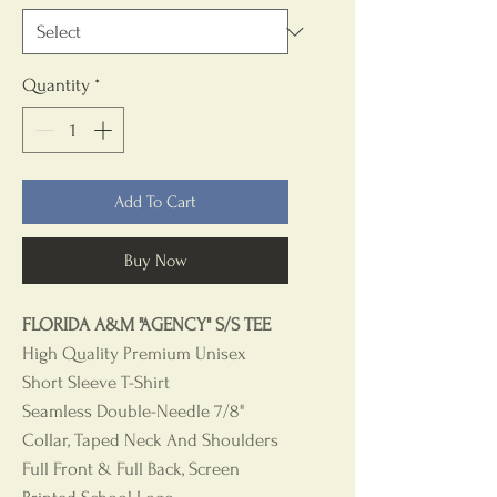
Quantity
*
Add To Cart
Buy Now
FLORIDA A&M "AGENCY" S/S TEE
High Quality Premium Unisex
Short Sleeve T-Shirt
Seamless Double-Needle 7/8"
Collar, Taped Neck And Shoulders
Full Front & Full Back, Screen