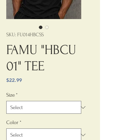
SKU: FU014HBCSS
FAMU "HBCU
01" TEE
Price
$22.99
Size
*
Color
*