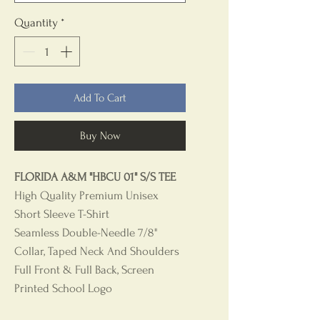
Quantity
*
Add To Cart
Buy Now
FLORIDA A&M "HBCU 01" S/S TEE
High Quality Premium Unisex
Short Sleeve T-Shirt
Seamless Double-Needle 7/8"
Collar, Taped Neck And Shoulders
Full Front & Full Back, Screen
Printed School Logo