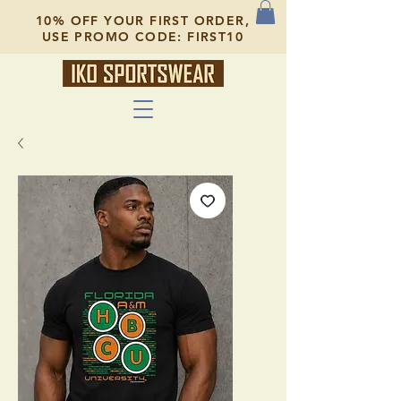
10% OFF YOUR FIRST ORDER,
USE PROMO CODE: FIRST10