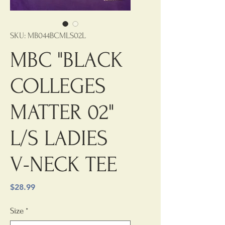
SKU: MB044BCMLS02L
MBC "BLACK
COLLEGES
MATTER 02"
L/S LADIES
V-NECK TEE
Price
$28.99
Size
*