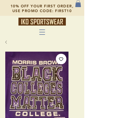
10% OFF YOUR FIRST ORDER,
USE PROMO CODE: FIRST10