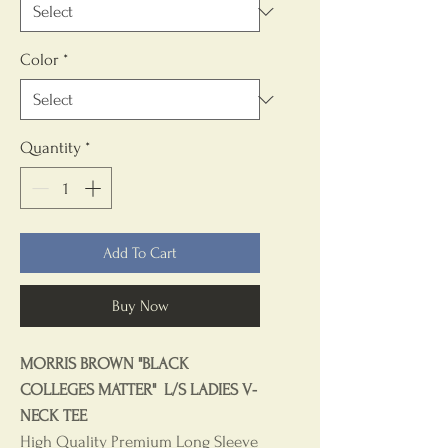
Color
*
Quantity
*
Add To Cart
Buy Now
MORRIS BROWN "BLACK
COLLEGES MATTER" L/S LADIES V-
NECK TEE
High Quality Premium Long Sleeve