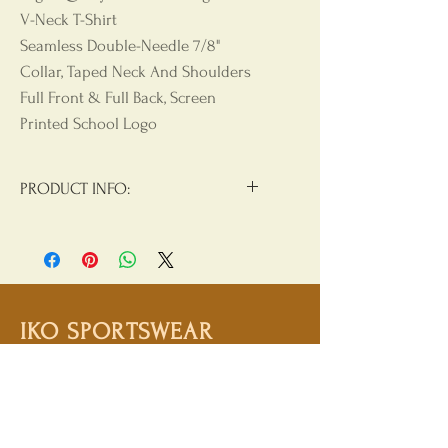
V-Neck T-Shirt
Seamless Double-Needle 7/8"
Collar, Taped Neck And Shoulders
Full Front & Full Back, Screen
Printed School Logo
PRODUCT INFO:
Materials:
90/10 Cotton/Polyester
Product Care
: Machine Wash, Cold
Water, Non Chlorine Beach, Tumble
Dry Low, Hang Dry For Best Results,
IKO SPORTSWEAR
Do Not Iron, Do Not Dry Clean
Shop
Campaign