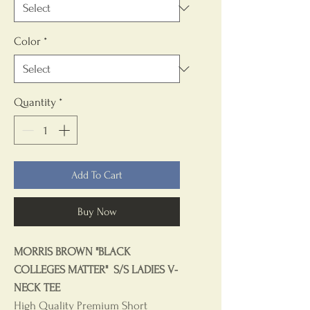
Color
*
Quantity
*
Add To Cart
Buy Now
MORRIS BROWN "BLACK
COLLEGES MATTER" S/S LADIES V-
NECK TEE
High Quality Premium Short