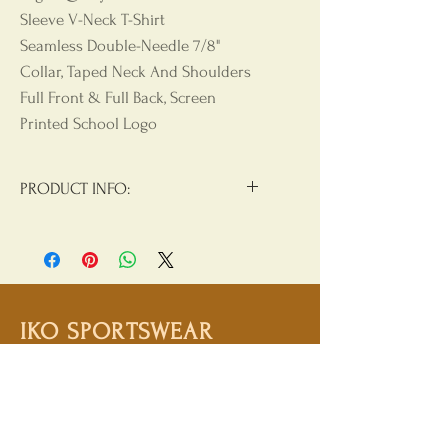
Sleeve V-Neck T-Shirt
Seamless Double-Needle 7/8"
Collar, Taped Neck And Shoulders
Full Front & Full Back, Screen
Printed School Logo
PRODUCT INFO:
Materials:
90/10 Cotton/Polyester
Product Care
: Machine Wash, Cold
Water, Non Chlorine Beach, Tumble
Dry Low, Hang Dry For Best Results,
IKO SPORTSWEAR
Do Not Iron, Do Not Dry Clean
Shop
Campaign