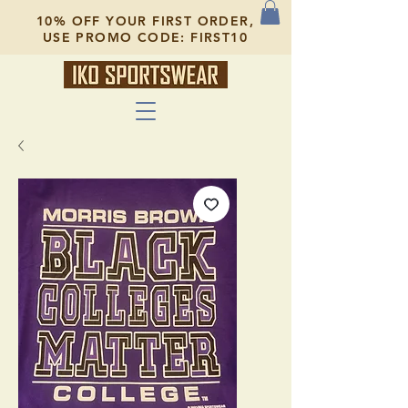
10% OFF YOUR FIRST ORDER,
USE PROMO CODE: FIRST10