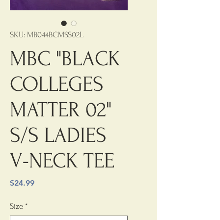
SKU: MB044BCMSS02L
MBC "BLACK
COLLEGES
MATTER 02"
S/S LADIES
V-NECK TEE
Price
$24.99
Size
*