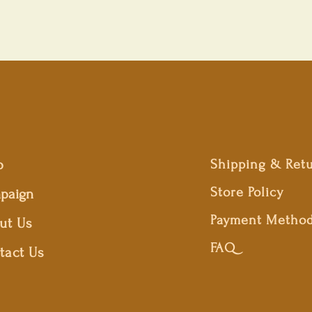
p
Shipping & Ret
Store Policy
paign
Payment Metho
ut Us
FAQ
tact Us