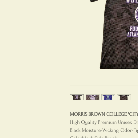
MORRIS BROWN COLLEGE "CITY 
High Quality Premium Unisex Dri-
Black Moisture-Wicking, Odor-Fi