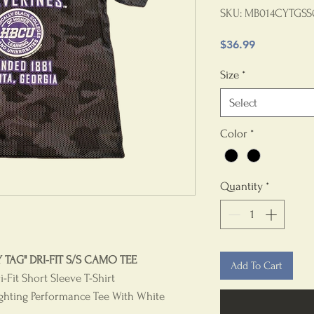
SKU: MB014CYTGSS
Price
$36.99
Size
*
Select
Color
*
Quantity
*
TAG" DRI-FIT S/S CAMO TEE
Add To Cart
Fit Short Sleeve T-Shirt
ghting Performance Tee With White