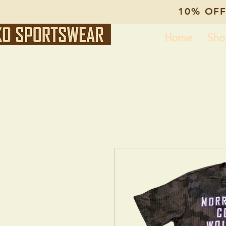
10% OFF
Home
Sho