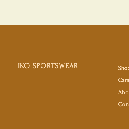
IKO SPORTSWEAR
Sho
Cam
Abo
Con