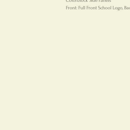
Colorblock Side Panels
Front: Full Front School Logo, B