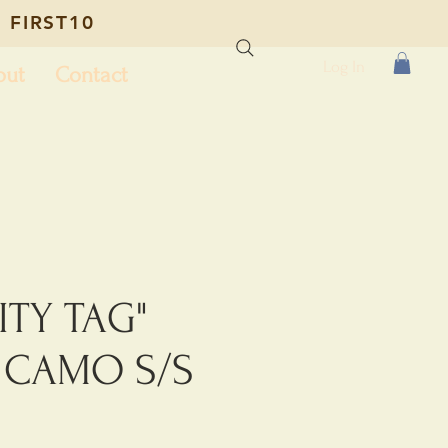
 FIRST10
Log In
out
Contact
ITY TAG"
T CAMO S/S