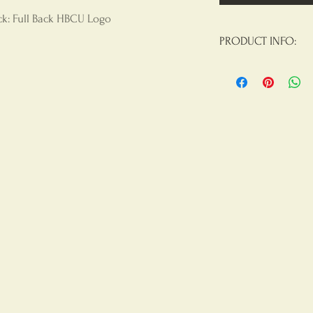
ack: Full Back HBCU Logo
PRODUCT INFO:
Materials:
100% Poly
Construction On Th
Product Care
: Mach
Chlorine Beach, Tu
Results, Do Not Iron
Not Dry Clean