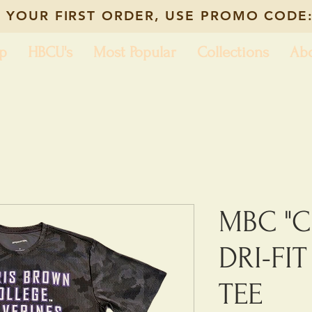
 YOUR FIRST ORDER, USE PROMO CODE:
p
HBCU's
Most Popular
Collections
Ab
MBC "C
DRI-FI
TEE