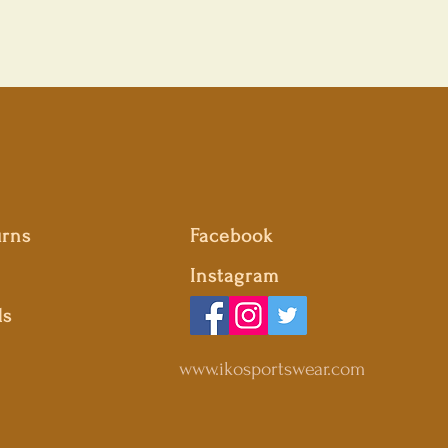
urns
Facebook
Instagram
ds
www.ikosportswear.com