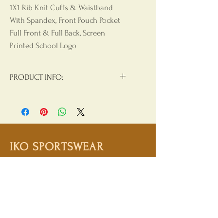
1X1 Rib Knit Cuffs & Waistband
With Spandex, Front Pouch Pocket
Full Front & Full Back, Screen
Printed School Logo
PRODUCT INFO:
Materials:
50/50 Cotton/Polyester
Product Care
: Machine Wash, Cold
Water, Non Chlorine Beach, Tumble
Dry Low, Hang Dry For Best Results,
IKO SPORTSWEAR
Do Not Iron, Do Not Dry Clean
Shop
Campaign