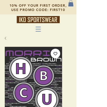
10% OFF YOUR FIRST ORDER,
USE PROMO CODE: FIRST10