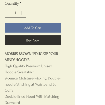
Quantity
*
Add To Cart
Buy Now
MORRIS BROWN "EDUCATE YOUR
MIND" HOODIE
High Quality Premium Unisex
Hoodie Sweatshirt
9-ounce, Moisture-wicking, Double-
needle Stitching at Waistband &
Cuffs
Double-lined Hood With Matching
Drawcord