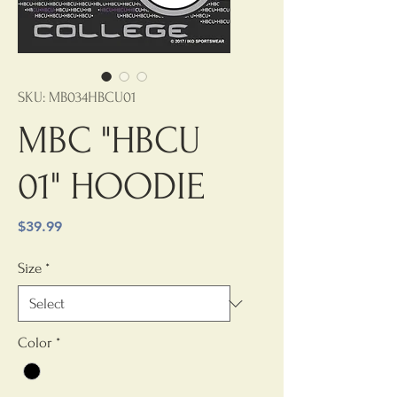
SKU: MB034HBCU01
MBC "HBCU
01" HOODIE
Price
$39.99
Size
*
Color
*