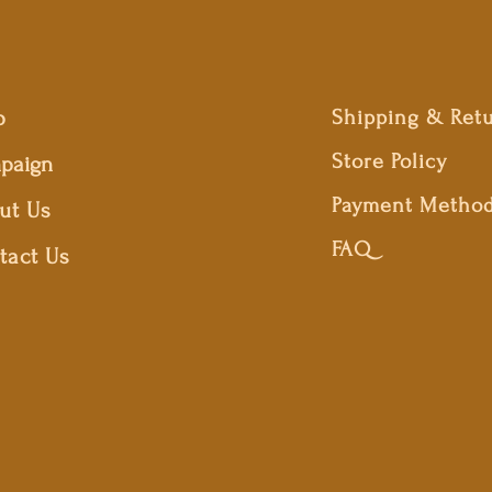
p
Shipping & Ret
Store Policy
paign
Payment Metho
ut Us
FAQ
tact Us