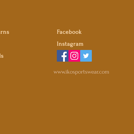
urns
Facebook
Instagram
ds
www.ikosportswear.com