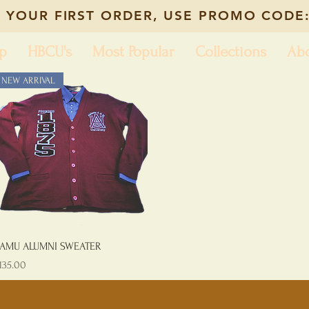
 YOUR FIRST ORDER, USE PROMO CODE:
p
HBCU's
Most Popular
Collections
Ab
NEW ARRIVAL
Quick View
AMU ALUMNI SWEATER
rice
135.00