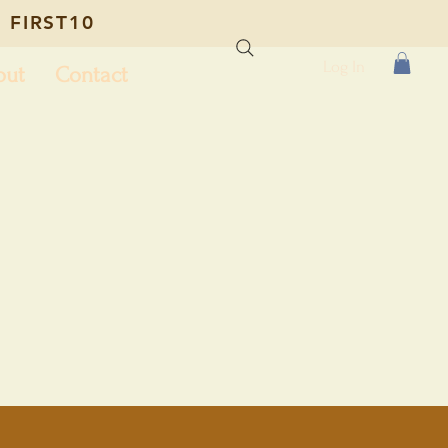
 FIRST10
Log In
out
Contact