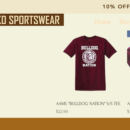
10% OFF
Home
Sho
Quick View
AAMU "BULLDOG NATION" S/S TEE
A
Price
P
$22.99
$