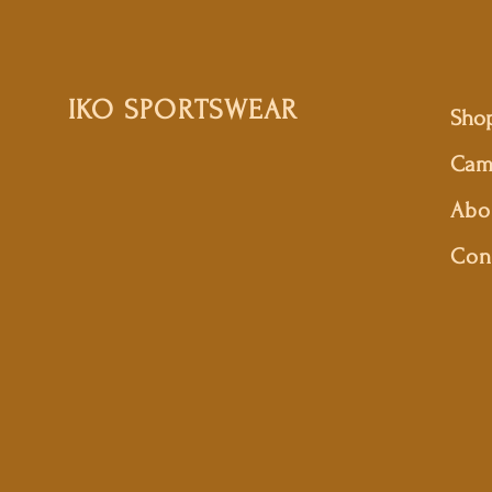
IKO SPORTSWEAR
Sho
Cam
Abo
Con