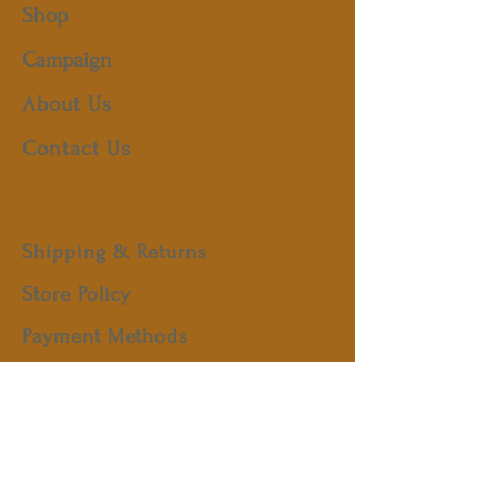
Shop
Campaign
About Us
Contact Us
Shipping & Returns
Store Policy
Payment Methods
FAQ
Facebook
Instagram