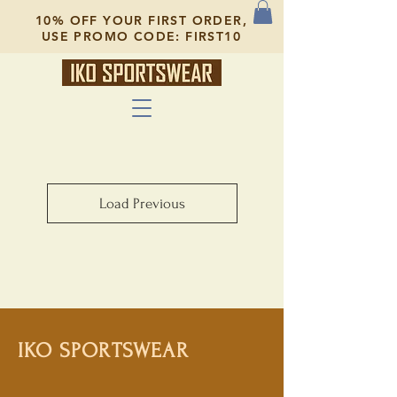
10% OFF YOUR FIRST ORDER,
USE PROMO CODE: FIRST10
Load Previous
IKO SPORTSWEAR